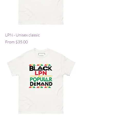
LPN - Unisex classic
Sale Price
From
$35.00