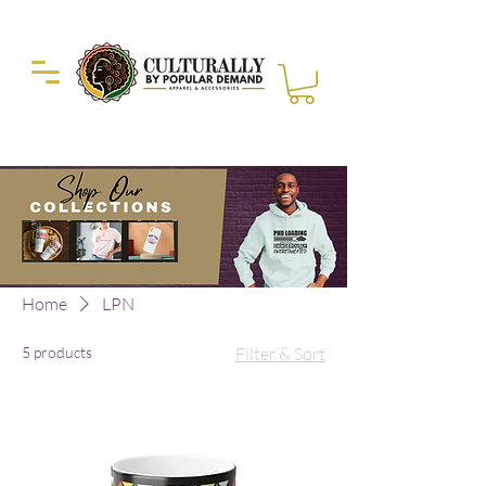
Duckie Enterprise
Home
LPN
5 products
Filter & Sort