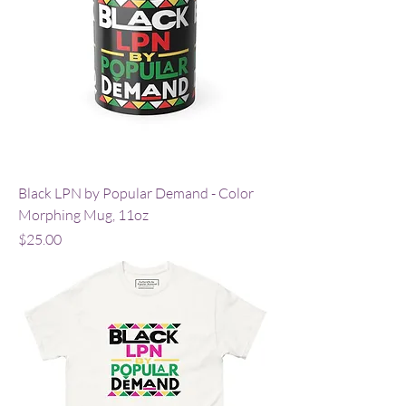
Black LPN by Popular Demand - Color
Morphing Mug, 11oz
Price
$25.00