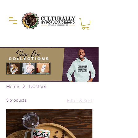
Duckie Enterprise
Home
Doctors
3 products
Filter & Sort