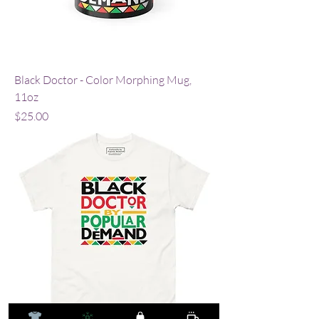
Black Doctor - Color Morphing Mug,
11oz
Price
$25.00