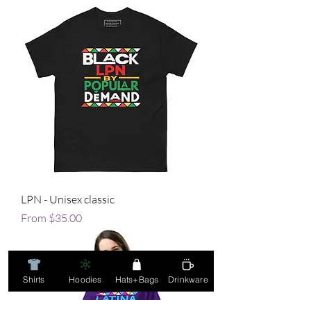
LPN - Unisex classic
Sale Price
From
$35.00
Shirts
Hoodies
Hats+Bags
Drinkware