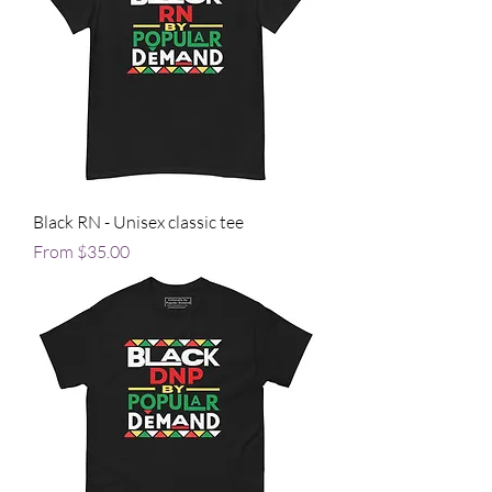
Black RN - Unisex classic tee
Sale Price
From
$35.00