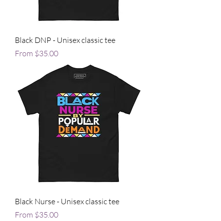
Black DNP - Unisex classic tee
Sale Price
From
$35.00
Black Nurse - Unisex classic tee
Sale Price
From
$35.00