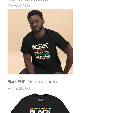
Sale Price
From
$35.00
Black FNP - Unisex classic tee
Sale Price
From
$35.00