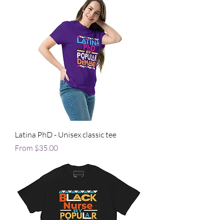
Latina PhD - Unisex classic tee
Sale Price
From
$35.00