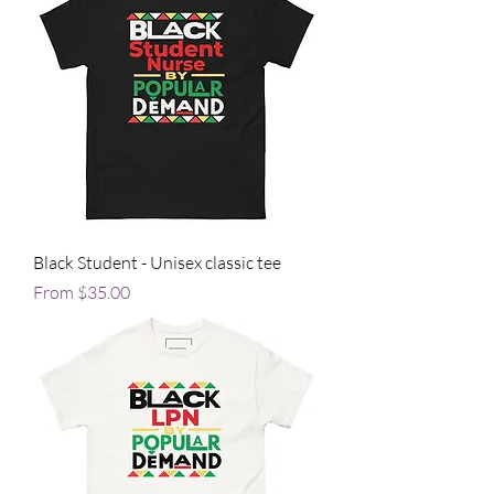
Black Student - Unisex classic tee
Sale Price
From
$35.00