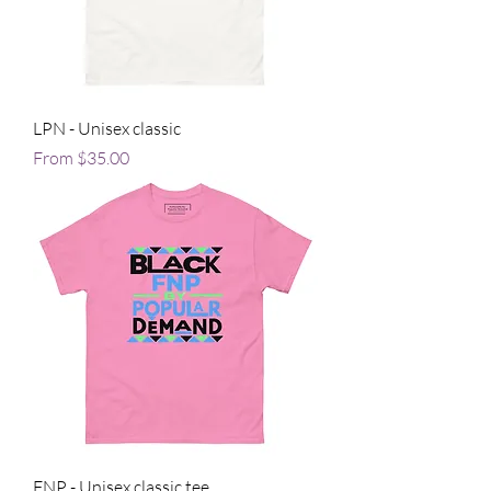
LPN - Unisex classic
Sale Price
From
$35.00
FNP - Unisex classic tee