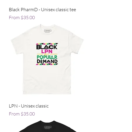
Black PharmD - Unisex classic tee
Sale Price
From
$35.00
LPN - Unisex classic
Sale Price
From
$35.00