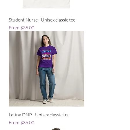
Student Nurse - Unisex classic tee
Sale Price
From
$35.00
Latina DNP - Unisex classic tee
Sale Price
From
$35.00