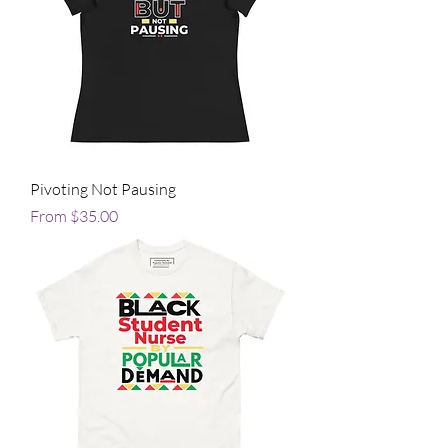
Pivoting Not Pausing
Sale Price
From
$35.00