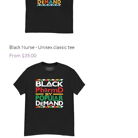
Black Nurse - Unisex classic tee
Sale Price
From
$35.00