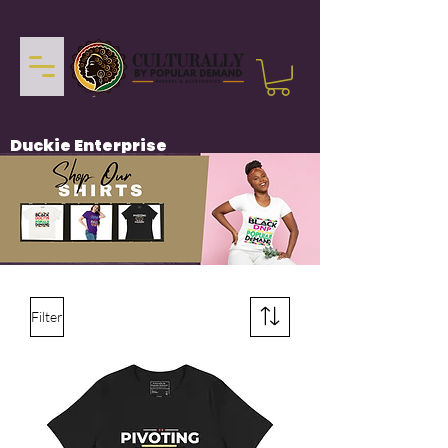
Duckie Enterprise
Filter