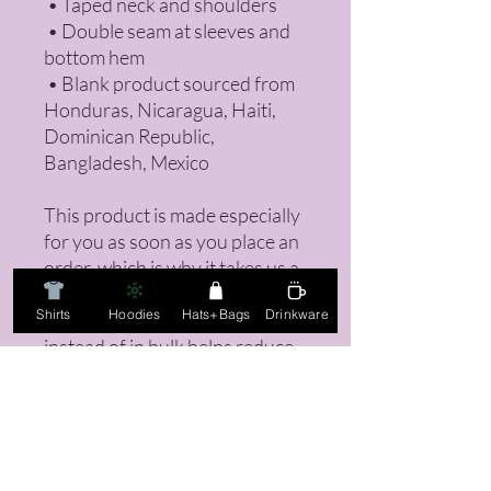
 • Taped neck and shoulders
 • Double seam at sleeves and 
bottom hem
 • Blank product sourced from 
Honduras, Nicaragua, Haiti, 
Dominican Republic, 
Bangladesh, Mexico
This product is made especially 
for you as soon as you place an 
order, which is why it takes us a 
bit longer to deliver it to you. 
Shirts
Hoodies
Hats+Bags
Drinkware
Making products on demand 
instead of in bulk helps reduce 
overproduction, so thank you 
for making thoughtful 
purchasing decisions!