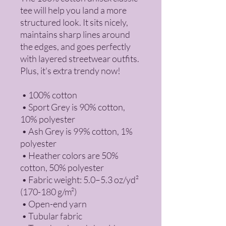
tee will help you land a more 
structured look. It sits nicely, 
maintains sharp lines around 
the edges, and goes perfectly 
with layered streetwear outfits. 
Plus, it's extra trendy now! 
 • 100% cotton
 • Sport Grey is 90% cotton, 
10% polyester
 • Ash Grey is 99% cotton, 1% 
polyester
 • Heather colors are 50% 
cotton, 50% polyester
 • Fabric weight: 5.0–5.3 oz/yd² 
(170-180 g/m²) 
 • Open-end yarn
 • Tubular fabric