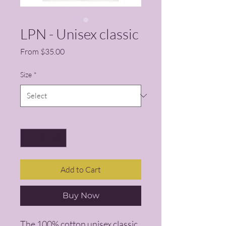
LPN - Unisex classic
Sale Price
From
$35.00
Size
*
Quantity
*
Add to Cart
Buy Now
The 100% cotton unisex classic 