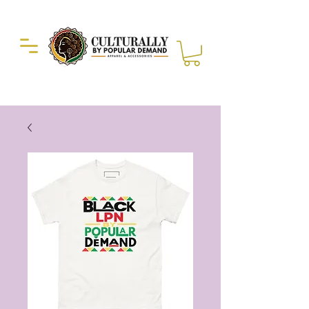
Duckie Enterprise