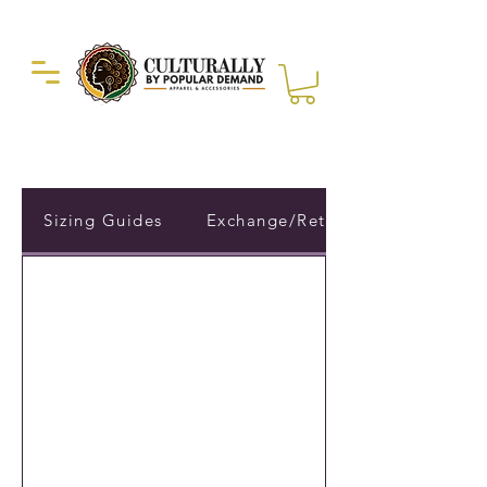
Duckie Enterprise
Sizing Guides
Exchange/Return Policy