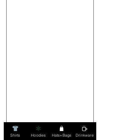
Shirts
Hoodies
Hats+Bags
Drinkware