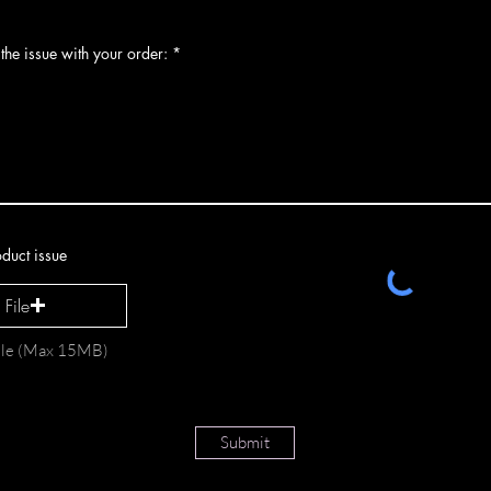
the issue with your order:
duct issue
File
file (Max 15MB)
Submit