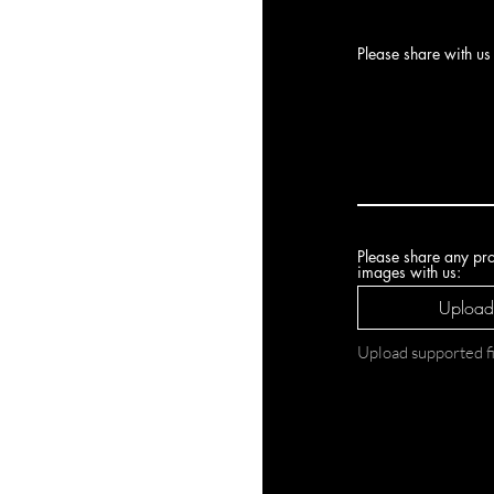
Please share with us 
Please share any pro
images with us:
Upload 
Upload supported 