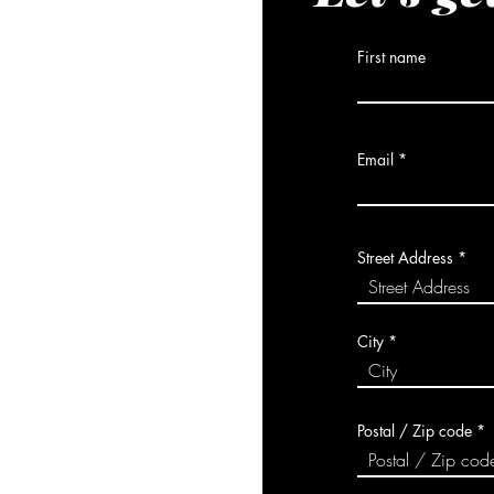
First name
Email
Street Address
City
Postal / Zip code