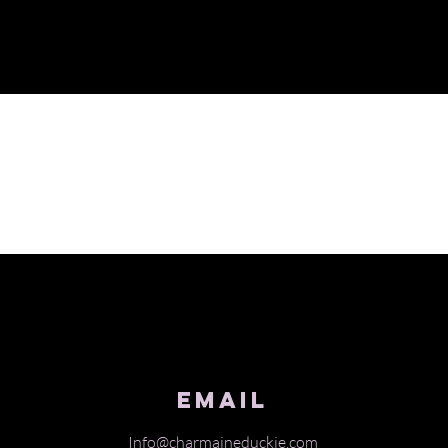
Email
Info@charmaineduckie.com