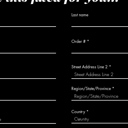
Last name
Order #
Street Address Line 2
Region/State/Province
Country