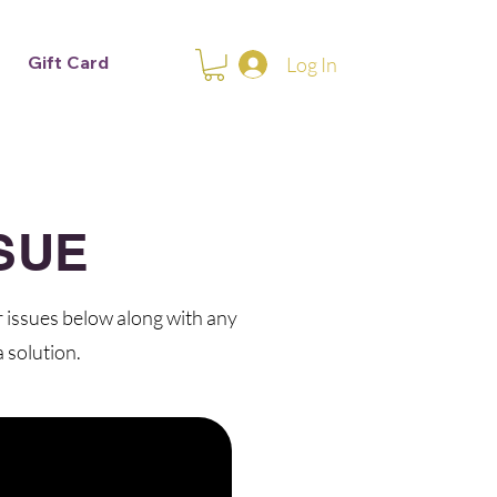
Gift Card
Log In
SUE
r issues below along with any
 solution.