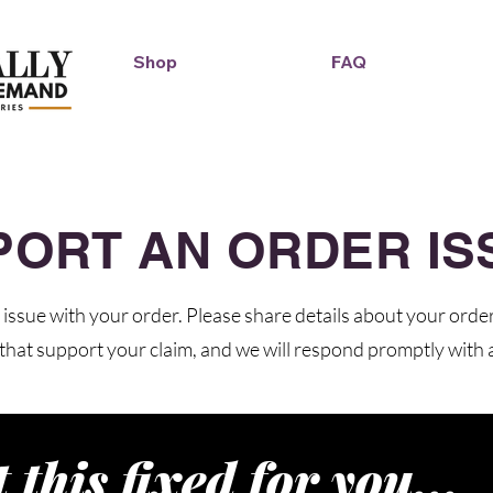
Shop
FAQ
Duckie Enterprise
PORT AN ORDER IS
issue with your order. Please share details about your orde
that support your claim, and we will respond promptly with a
t this fixed for you...