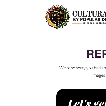
RE
We're so sorry you had an 
images 
Let's ge