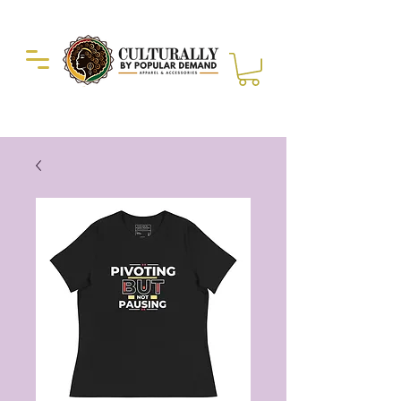
Duckie Enterprise