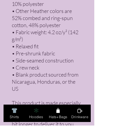
10% polyester
• Other Heather colors are 
52% combed and ring-spun 
cotton, 48% polyester
• Fabric weight: 4.2 oz/y² (142 
g/m²)
• Relaxed fit
• Pre-shrunk fabric
• Side-seamed construction
• Crew neck
• Blank product sourced from 
Nicaragua, Honduras, or the 
US
This product is made especially 
for you as soon as you place an 
order, which is why it takes us a 
Shirts
Hoodies
Hats+Bags
Drinkware
bit longer to deliver it to you. 
Making products on demand 