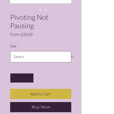
Pivoting Not
Pausing
Sale Price
From
$35.00
Size
*
Quantity
*
Add to Cart
Buy Now