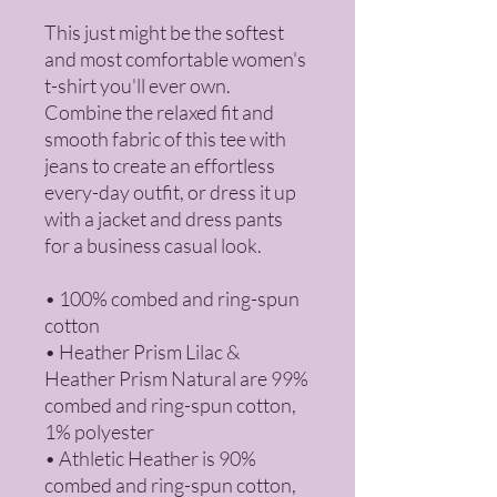
This just might be the softest 
and most comfortable women's 
t-shirt you'll ever own. 
Combine the relaxed fit and 
smooth fabric of this tee with 
jeans to create an effortless 
every-day outfit, or dress it up 
with a jacket and dress pants 
for a business casual look.
• 100% combed and ring-spun 
cotton
• Heather Prism Lilac & 
Heather Prism Natural are 99% 
combed and ring-spun cotton, 
1% polyester
• Athletic Heather is 90% 
combed and ring-spun cotton, 