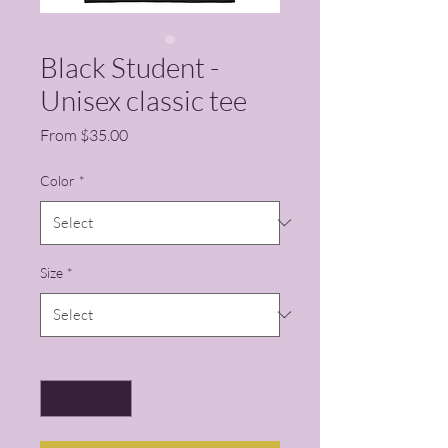
Black Student -
Unisex classic tee
Sale Price
From
$35.00
Color
*
Size
*
Quantity
*