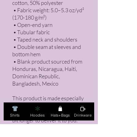
cotton, 50% polyester
 • Fabric weight: 5.0–5.3 oz/yd² 
(170-180 g/m²) 
 • Open-end yarn
 • Tubular fabric
 • Taped neck and shoulders
 • Double seam at sleeves and 
bottom hem
 • Blank product sourced from 
Honduras, Nicaragua, Haiti, 
Dominican Republic, 
Bangladesh, Mexico
This product is made especially 
for you as soon as you place an 
order, which is why it takes us a 
Shirts
Hoodies
Hats+Bags
Drinkware
bit longer to deliver it to you. 
Making products on demand 
instead of in bulk helps reduce 