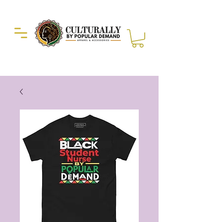
Duckie Enterprise