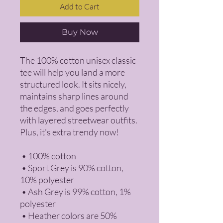
Add to Cart
Buy Now
The 100% cotton unisex classic 
tee will help you land a more 
structured look. It sits nicely, 
maintains sharp lines around 
the edges, and goes perfectly 
with layered streetwear outfits. 
Plus, it's extra trendy now! 
 • 100% cotton
 • Sport Grey is 90% cotton, 
10% polyester
 • Ash Grey is 99% cotton, 1% 
polyester
 • Heather colors are 50% 