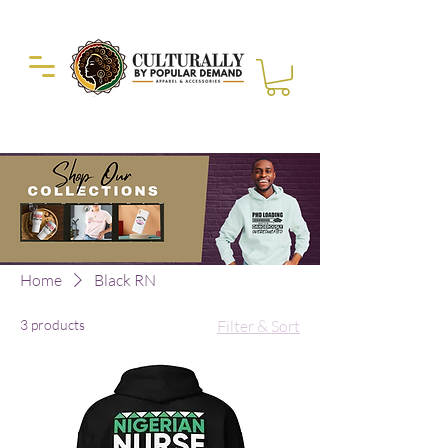
Duckie Enterprise
Home
Black RN
3 products
Filter & Sort