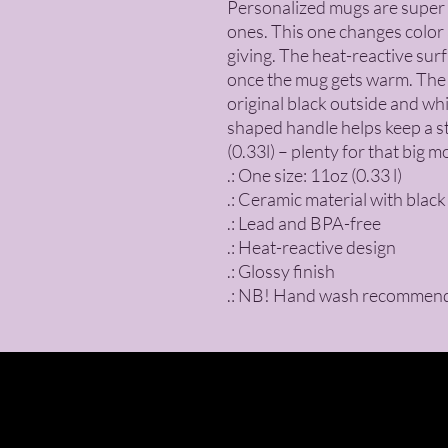
Personalized mugs are super p
ones. This one changes color a
giving. The heat-reactive sur
once the mug gets warm. The ce
original black outside and wh
shaped handle helps keep a stu
(0.33l) – plenty for that big m
.: One size: 11oz (0.33 l)
.: Ceramic material with black
.: Lead and BPA-free
.: Heat-reactive design
.: Glossy finish
.: NB! Hand wash recommen