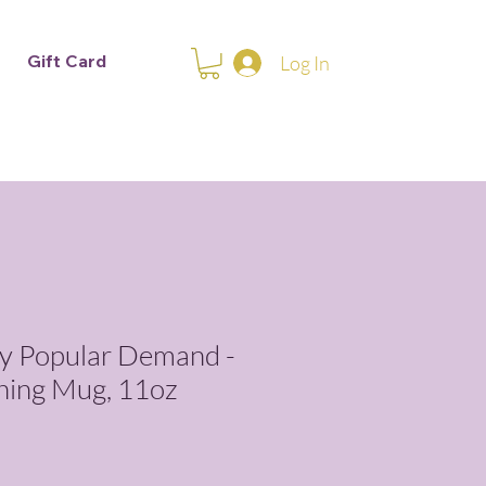
Gift Card
Log In
y Popular Demand -
hing Mug, 11oz