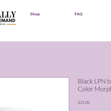
Shop
FAQ
Duckie Enterprise
Black LPN b
Color Morp
Price
$25.00