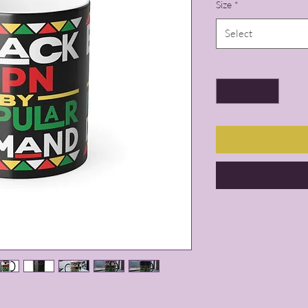
Size
*
Select
Quantity
*