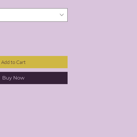
Add to Cart
Buy Now