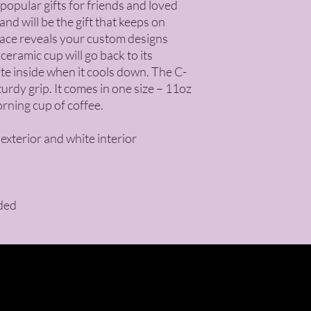
opular gifts for friends and loved 
nd will be the gift that keeps on 
face reveals your custom designs 
ramic cup will go back to its 
ite inside when it cools down. The C-
rdy grip. It comes in one size – 11oz 
orning cup of coffee.
 exterior and white interior
ded