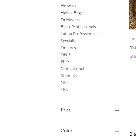
Hoodies
Hats + Bags
Drinkware
Black Professionals
Latina Professionals
Lat
Specialty
mu
Doctors
DNP
Pri
$3
PhD
Motivational
Students
NP's
LPN
Price
$16
$188
Color
Bla