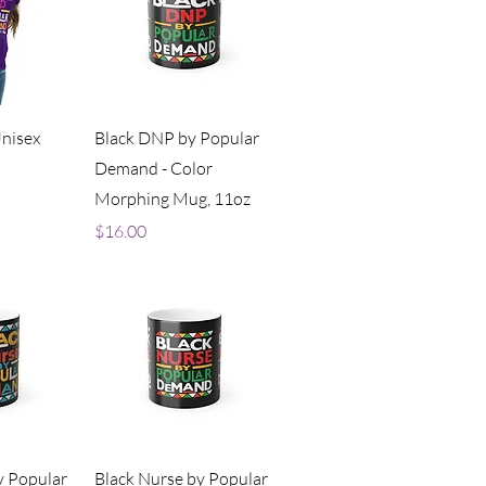
iew
Quick View
Unisex
Black DNP by Popular
Demand - Color
Morphing Mug, 11oz
Price
$16.00
iew
Quick View
y Popular
Black Nurse by Popular