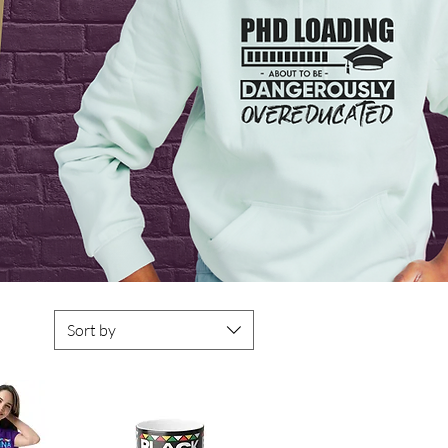
Sort by