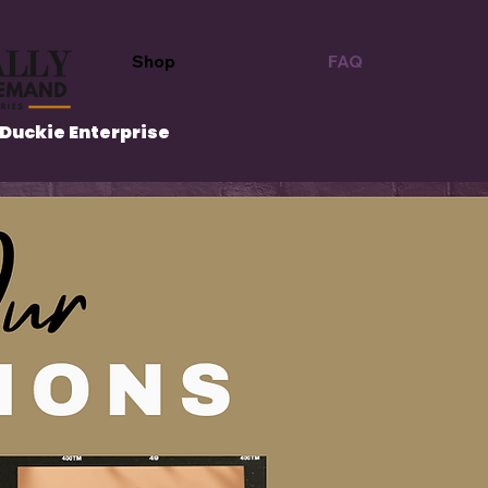
Shop
FAQ
Duckie Enterprise