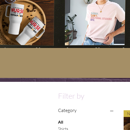
Filter by
Category
N
All
Shirts