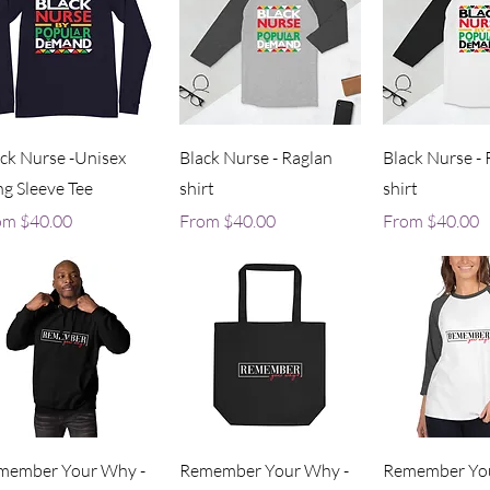
Quick View
Quick View
Quick V
ck Nurse -Unisex
Black Nurse - Raglan
Black Nurse - 
g Sleeve Tee
shirt
shirt
e Price
Sale Price
Sale Price
om
$40.00
From
$40.00
From
$40.00
Quick View
Quick View
Quick V
member Your Why -
Remember Your Why -
Remember You