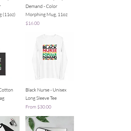
r
Demand - Color
 (11oz)
Morphing Mug, 11oz
Price
$16.00
iew
Quick View
 Cotton
Black Nurse - Unisex
ag
Long Sleeve Tee
Sale Price
From
$30.00