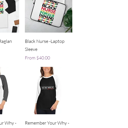
iew
Quick View
Raglan
Black Nurse -Laptop
Sleeve
Sale Price
From
$40.00
iew
Quick View
r Why -
Remember Your Why -