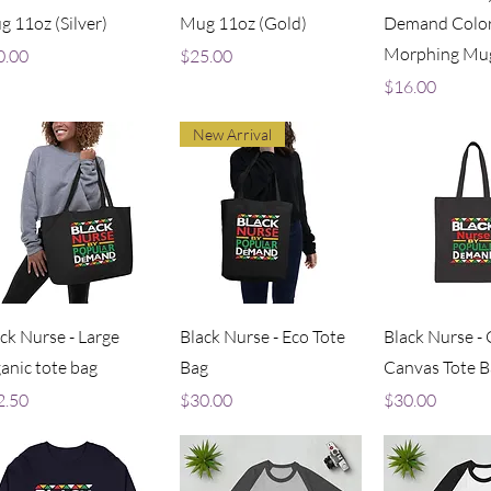
 11oz (Silver)
Mug 11oz (Gold)
Demand Colo
Morphing Mug
ce
Price
0.00
$25.00
Price
$16.00
New Arrival
Quick View
Quick View
Quick V
ck Nurse - Large
Black Nurse - Eco Tote
Black Nurse -
anic tote bag
Bag
Canvas Tote B
ce
Price
Price
2.50
$30.00
$30.00