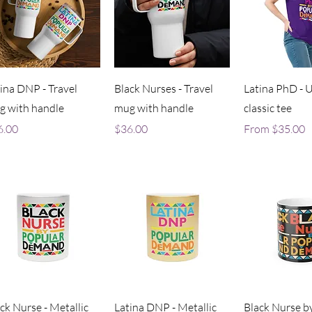
Quick View
Quick View
Quick V
ina DNP - Travel
Black Nurses - Travel
Latina PhD - 
g with handle
mug with handle
classic tee
ce
Price
Sale Price
6.00
$36.00
From
$35.00
Quick View
Quick View
Quick V
ck Nurse - Metallic
Latina DNP - Metallic
Black Nurse b