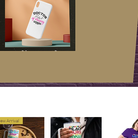
ew Arrival