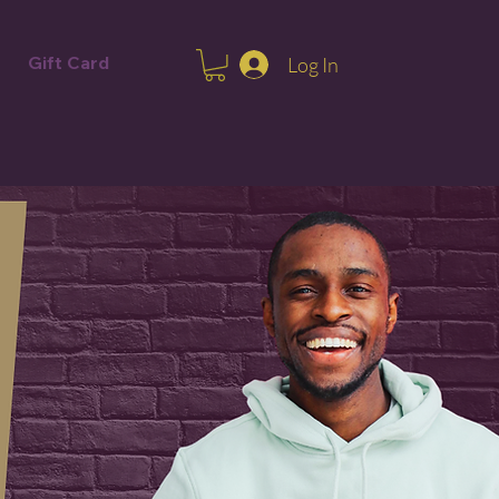
Gift Card
Log In