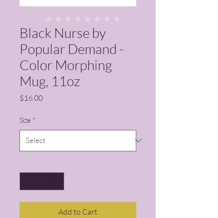
Black Nurse by
Popular Demand -
Color Morphing
Mug, 11oz
Price
$16.00
Size
*
Quantity
*
Add to Cart