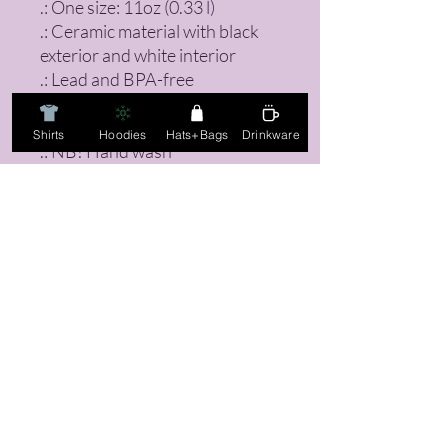
.: One size: 11oz (0.33 l)
.: Ceramic material with black
exterior and white interior
.: Lead and BPA-free
.: Heat-reactive design
.: Glossy finish
Shirts
Hoodies
Hats+Bags
Drinkware
.: NB! Hand wash
recommended
FAQ
Returns, Sizing Guides, & Mo
re!