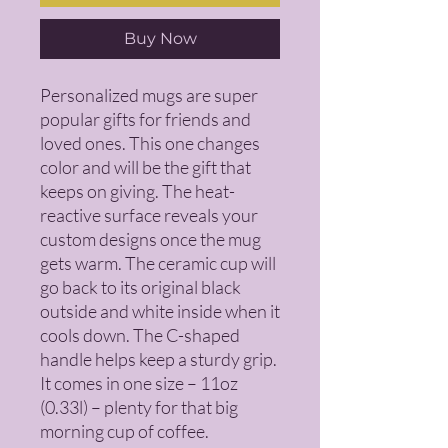
Buy Now
Personalized mugs are super 
popular gifts for friends and 
loved ones. This one changes 
color and will be the gift that 
keeps on giving. The heat-
reactive surface reveals your 
custom designs once the mug 
gets warm. The ceramic cup will 
go back to its original black 
outside and white inside when it 
cools down. The C-shaped 
handle helps keep a sturdy grip. 
It comes in one size – 11oz 
(0.33l) – plenty for that big 
morning cup of coffee.