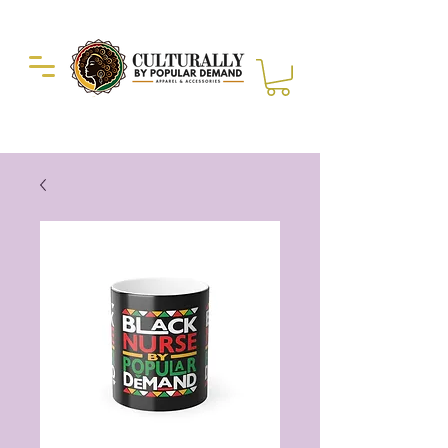
Duckie Enterprise