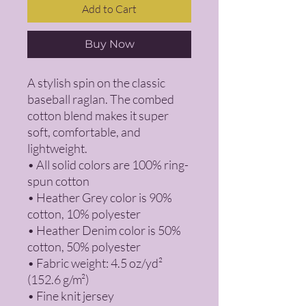
Add to Cart
Buy Now
A stylish spin on the classic 
baseball raglan. The combed 
cotton blend makes it super 
soft, comfortable, and 
lightweight.
• All solid colors are 100% ring-
spun cotton
• Heather Grey color is 90% 
cotton, 10% polyester
• Heather Denim color is 50% 
cotton, 50% polyester
• Fabric weight: 4.5 oz/yd² 
(152.6 g/m²) 
• Fine knit jersey