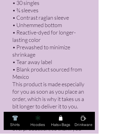
• 30 singles
• ¾ sleeves
• Contrast raglan sleeve
• Unhemmed bottom
• Reactive-dyed for longer-
lasting color
• Prewashed to minimize 
shrinkage
• Tear away label
• Blank product sourced from 
Mexico
This product is made especially 
for you as soon as you place an 
order, which is why it takes us a 
bit longer to deliver it to you. 
Making products on demand 
instead of in bulk helps reduce 
Shirts
Hoodies
Hats+Bags
Drinkware
overproduction, so thank you 
for making thoughtful 