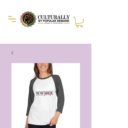
Duckie Enterprise