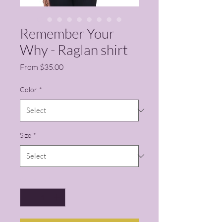
Remember Your
Why - Raglan shirt
Sale Price
From
$35.00
Color
*
Size
*
Quantity
*