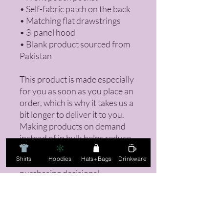
• Self-fabric patch on the back
• Matching flat drawstrings
• 3-panel hood
• Blank product sourced from 
Pakistan
This product is made especially 
for you as soon as you place an 
order, which is why it takes us a 
bit longer to deliver it to you. 
Making products on demand 
instead of in bulk helps reduce 
overproduction, so thank you 
Shirts
Hoodies
Hats+Bags
Drinkware
for making thoughtful 
purchasing decisions!
Returns Policy