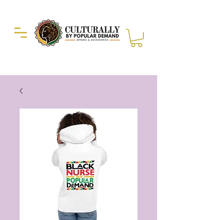
Duckie Enterprise