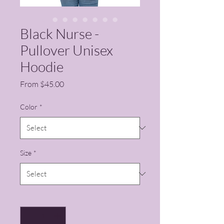
Black Nurse -
Pullover Unisex
Hoodie
Sale Price
From
$45.00
Color
*
Size
*
Quantity
*