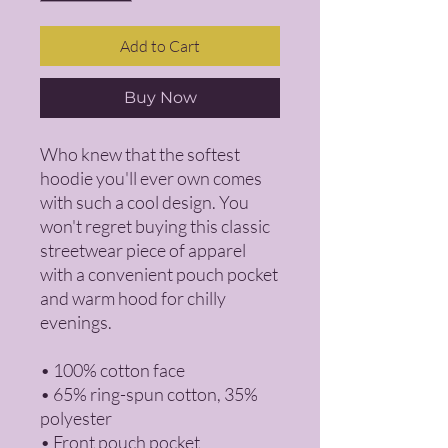
Add to Cart
Buy Now
Who knew that the softest 
hoodie you'll ever own comes 
with such a cool design. You 
won't regret buying this classic 
streetwear piece of apparel 
with a convenient pouch pocket 
and warm hood for chilly 
evenings.
• 100% cotton face
• 65% ring-spun cotton, 35% 
polyester
• Front pouch pocket