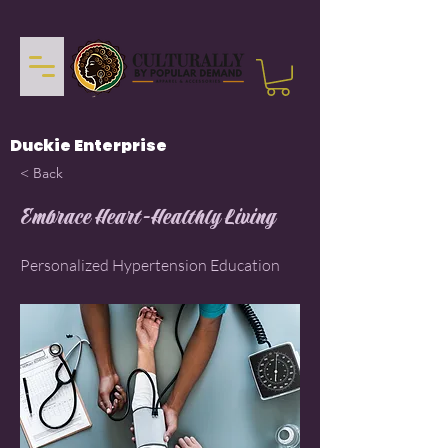
Duckie Enterprise
< Back
Embrace Heart-Healthly Living
Personalized Hypertension Education