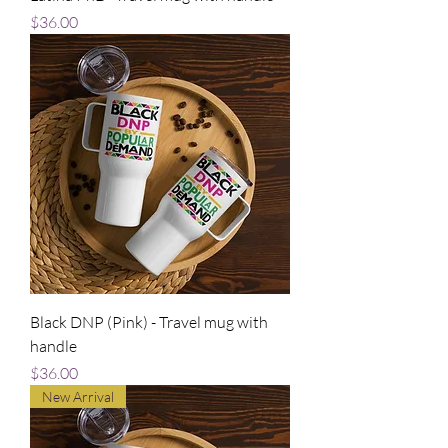
Price
$36.00
Black DNP (Pink) - Travel mug with
handle
Price
$36.00
New Arrival