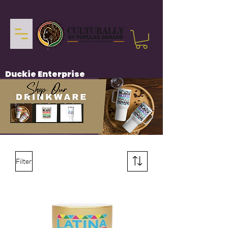
Duckie Enterprise
Filter