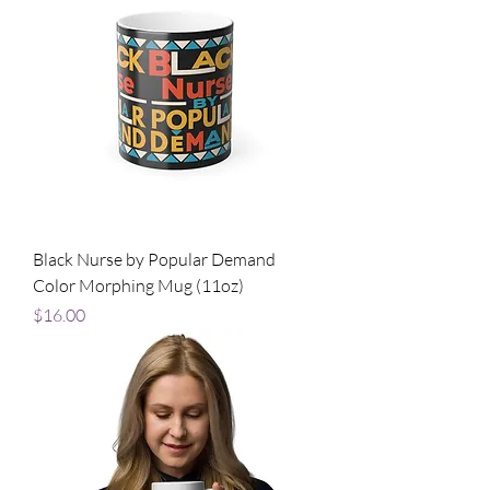
Black Nurse by Popular Demand
Color Morphing Mug (11oz)
Price
$16.00