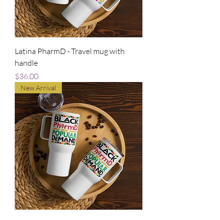
Latina PharmD - Travel mug with
handle
Price
$36.00
New Arrival