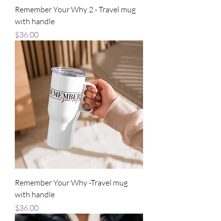
Remember Your Why 2 - Travel mug
with handle
Price
$36.00
Remember Your Why -Travel mug
with handle
Price
$36.00