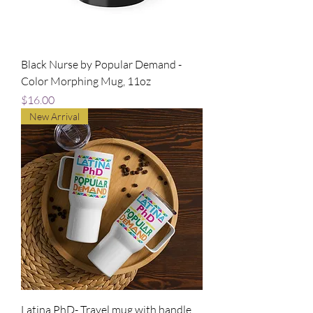
Black Nurse by Popular Demand -
Color Morphing Mug, 11oz
Price
$16.00
New Arrival
Latina PhD- Travel mug with handle