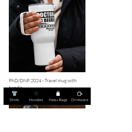
PhD/DNP 2024 - Travel mug with
handle
Price
$36.00
Shirts
Hoodies
Hats+Bags
Drinkware