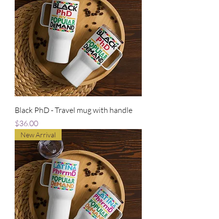
Black PhD - Travel mug with handle
Price
$36.00
New Arrival