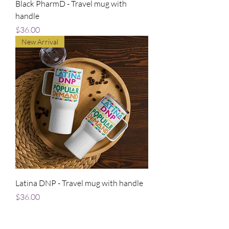
Black PharmD - Travel mug with
handle
Price
$36.00
New Arrival
Latina DNP - Travel mug with handle
Price
$36.00