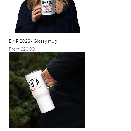
DNP 2023 - Glossy mug
Sale Price
From
$20.00