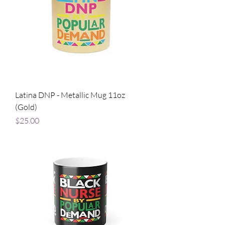
Latina DNP - Metallic Mug 11oz
(Gold)
Price
$25.00