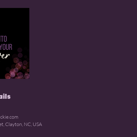
ails
ckie.com
et, Clayton, NC, USA