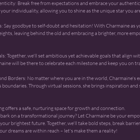
nticity: Break free from expectations and embrace your authentic 
your individuality, allowing you to shine as the unique star you ar
s: Say goodbye to self-doubt and hesitation! With Charmaine as 
heights, leaving behind the old and embracing a brighter, more em
s: Together, we'll set ambitious yet achievable goals that align w
aine will be there to celebrate each milestone and keep you on tr
d Borders: No matter where you are in the world, Charmaine's
 boundaries. Through virtual sessions, she brings inspiration and 
g offers a safe, nurturing space for growth and connection.
mbark on a transformational journey? Let Charmaine be your empo
our brightest future. Together, we'll take bold steps, break barrie
our dreams are within reach – let's make them a reality!