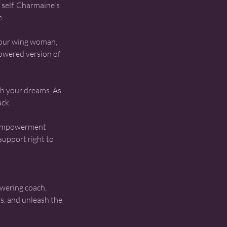
self. Charmaine's
e.
your wing woman,
powered version of
ith your dreams. As
ack.
 empowerment
support right to
wering coach,
rs, and unleash the