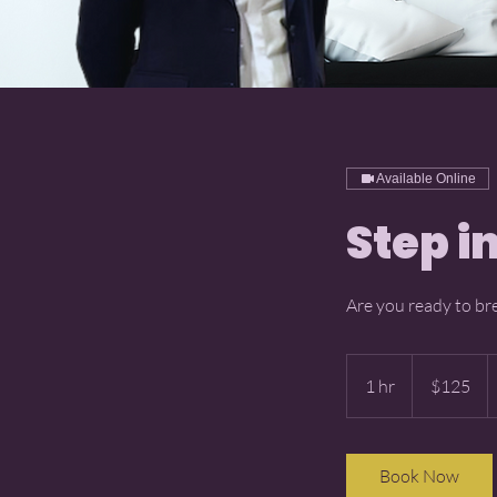
Available Online
Step i
Are you ready to br
125
US
1 hr
1
$125
dollars
h
Book Now