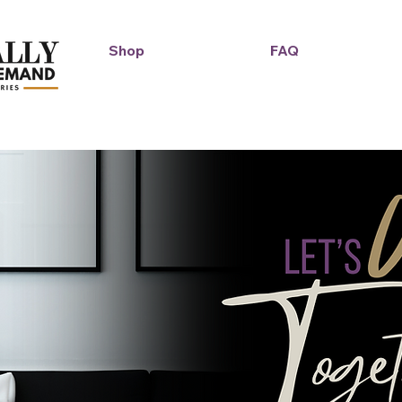
Shop
FAQ
Duckie Enterprise