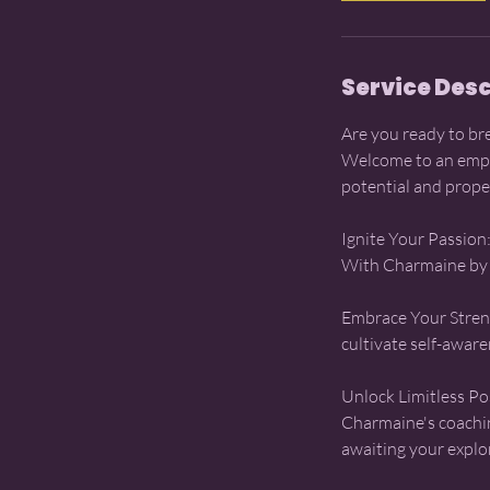
Service Desc
Are you ready to br
Welcome to an empo
potential and prope
Ignite Your Passion:
With Charmaine by yo
Embrace Your Streng
cultivate self-awar
Unlock Limitless Pos
Charmaine's coachin
awaiting your explo