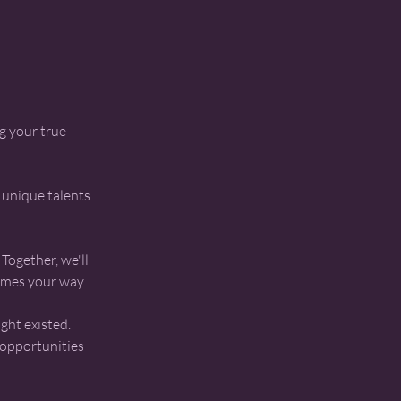
g your true
 unique talents.
Together, we'll
omes your way.
ght existed.
 opportunities