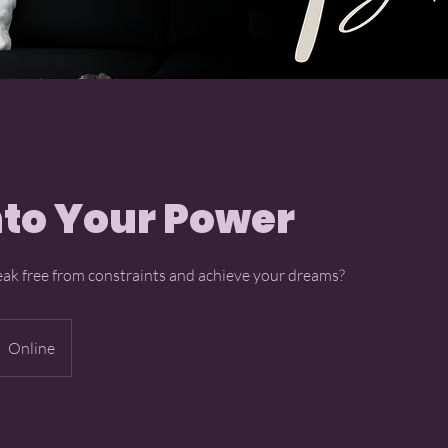
nto Your Power
eak free from constraints and achieve your dreams?
Online