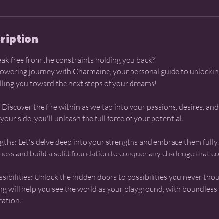
ription
eak free from the constraints holding you back?
wering journey with Charmaine, your personal guide to unlockin
lling you toward the next steps of your dreams!
 Discover the fire within as we tap into your passions, desires, and
ur side, you'll unleash the full force of your potential.
ths: Let's delve deep into your strengths and embrace them fully. 
eness and build a solid foundation to conquer any challenge that c
sibilities: Unlock the hidden doors to possibilities you never thou
g will help you see the world as your playground, with boundless
ration.