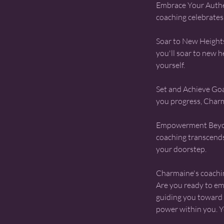
​Embrace Your Authe
coaching celebrates 
Soar to New Height
you'll soar to new 
yourself.
Set and Achieve Goal
you progress, Charm
Empowerment Beyon
coaching transcends
your doorstep.
​Charmaine's coachin
Are you ready to e
guiding you toward y
power within you. Y