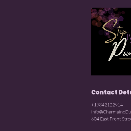
Contact Det
+19842122914
info@CharmaineDu
604 East Front Stre