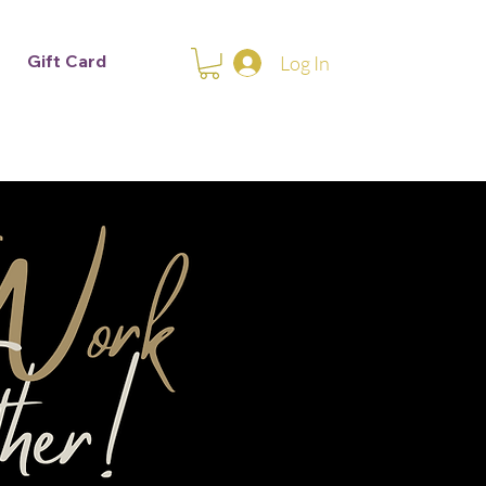
Gift Card
Log In