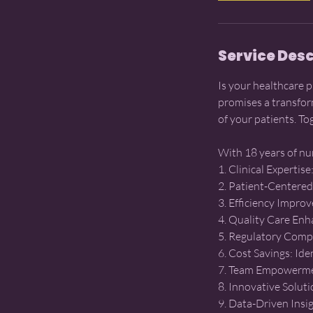
Service Desc
Is your healthcare 
promises a transfor
of your patients. Tog
With 18 years of nu
1. Clinical Expertis
2. Patient-Centered 
3. Efficiency Improv
4. Quality Care Enha
5. Regulatory Compl
6. Cost Savings: Id
7. Team Empowermen
8. Innovative Solut
9. Data-Driven Insi