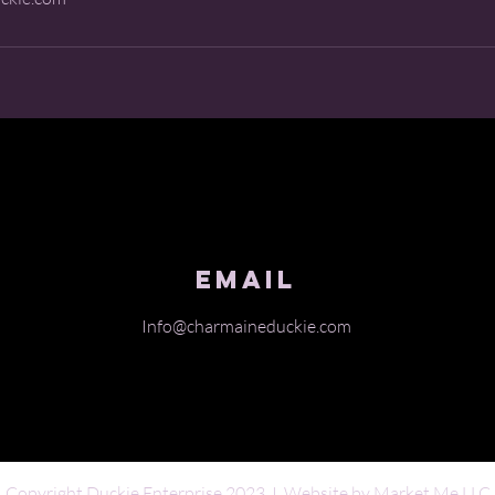
Email
Info@charmaineduckie.com
Copyright Duckie Enterprise 2023 I Website by
Market Me LLC