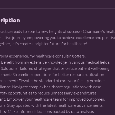
ription
practice ready to soar to new heights of success? Charmaine's heal
mative journey, empowering you to achieve excellence and positive
ether, let's create a brighter future for healthcare!
rsing experience, my healthcare consulting offers:
e: Benefit from my extensive knowledge in various medical fields.
Solutions: Tailored strategies that prioritize patient well-being.
ement: Streamline operations for better resource utilization.
ncement: Elevate the standard of care your facility provides.
iance: Navigate complex healthcare regulations with ease.
entify opportunities to reduce unnecessary expenditures.
t: Empower your healthcare team for improved outcomes.
ions: Stay updated with the latest healthcare advancements.
ghts: Make informed decisions backed by data analysis.