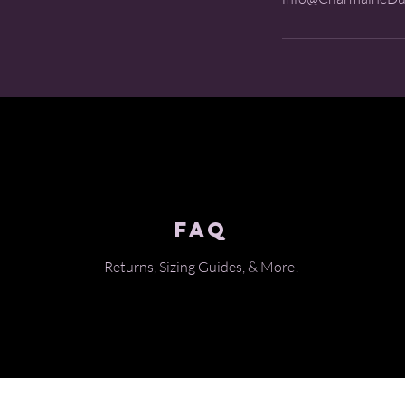
FAQ
Returns, Sizing Guides, & Mo
re!