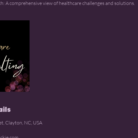
ails
et, Clayton, NC, USA
ckie.com