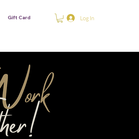
Gift Card
Log In