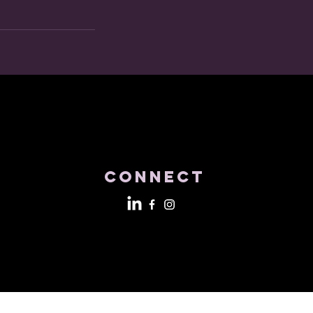
Connect