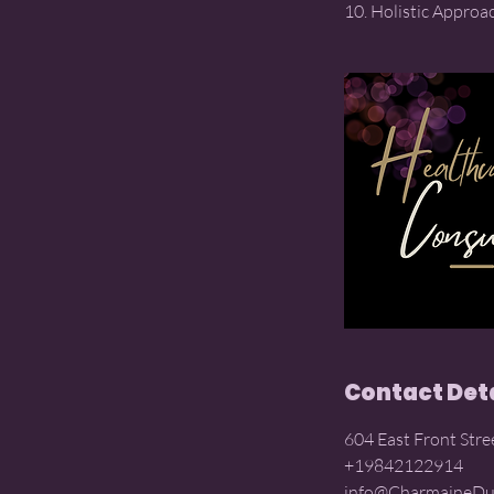
Contact Det
604 East Front Stre
+19842122914
info@CharmaineDu