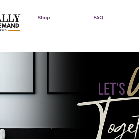
Shop
FAQ
Duckie Enterprise