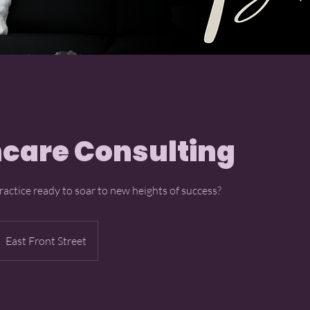
care Consulting
ractice ready to soar to new heights of success?
East Front Street