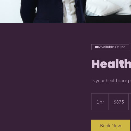
Available Online
Health
Is your healthcare p
375
US
1 hr
1
$375
dollars
h
Book Now