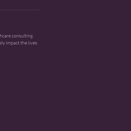
thcare consulting
ly impact the lives