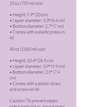
25 oz (739 ml) size:
• Height: 7.9″ (20 cm)
• Upper diameter: 3.3″ (8.4 cm)
• Bottom diameter: 2.7″ (7 cm)
• Comes with a plastic press-in 
lid
40 oz (1183 ml) size:
• Height: 10.4″ (26.5 cm)
• Upper diameter: 3.9″ (9.9 cm)
• Bottom diameter: 2.9″ (7.4 
cm)
• Comes with a plastic straw 
and screw-on lid
Caution! To prevent steam 
pressure buildup, always open 