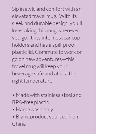
Sip in style and comfort with an 
elevated travel mug.  With its 
sleek and durable design, you’ll 
love taking this mug wherever 
you go. It fits into most car cup 
holders and has a spill-proof 
plastic lid. Commute to work or 
go on new adventures—this 
travel mug will keep your 
beverage safe and at just the 
right temperature.
• Made with stainless steel and 
BPA-free plastic
• Hand-wash only
• Blank product sourced from 
China