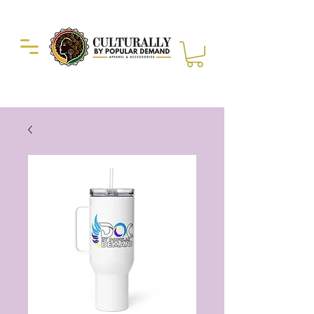
Duckie Enterprise