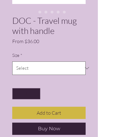
DOC - Travel mug
with handle
Sale Price
From
$36.00
Size
*
Quantity
*
Add to Cart
Buy Now