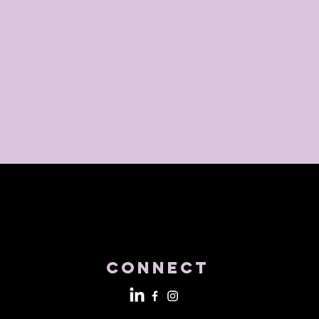
Connect