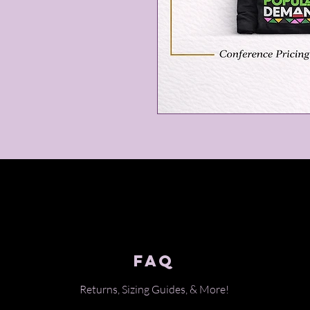
FAQ
Returns, Sizing Guides, & Mo
re!