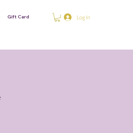
Gift Card
Log In
e