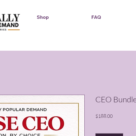
Shop
FAQ
Duckie Enterprise
CEO Bundl
Price
$188.00
Quantity
*