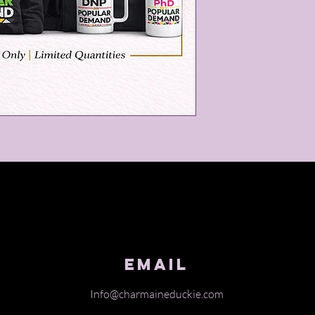
Email
Info@charmaineduckie.com