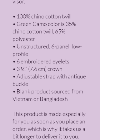
visor.
• 100% chino cotton twill
• Green Camo color is 35% 
chino cotton twill, 65% 
polyester
• Unstructured, 6-panel, low-
profile
• 6 embroidered eyelets
• 3 ⅛” (7.6 cm) crown
• Adjustable strap with antique 
buckle
• Blank product sourced from 
Vietnam or Bangladesh
This product is made especially 
for you as soon as you place an 
order, which is why it takes us a 
bit longer to deliver it to you. 