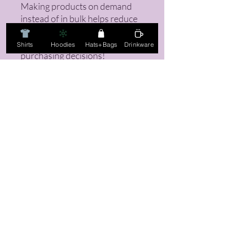
Making products on demand 
instead of in bulk helps reduce 
overproduction, so thank you 
for making thoughtful 
Shirts
Hoodies
Hats+Bags
Drinkware
purchasing decisions!
FAQ
Returns, Sizing Guides, & Mo
re!
Email