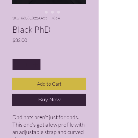
SKU: 66E8E822AA55F_7854
Black PhD
Price
$32.00
Quantity
*
Add to Cart
Buy Now
Dad hats aren't just for dads. 
This one's got a low profile with 
an adjustable strap and curved 