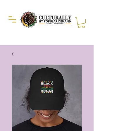
Duckie Enterprise