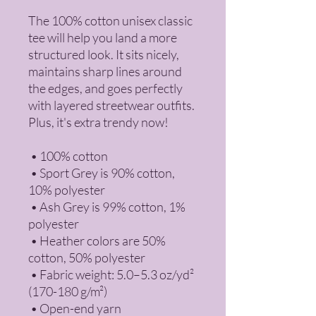
The 100% cotton unisex classic 
tee will help you land a more 
structured look. It sits nicely, 
maintains sharp lines around 
the edges, and goes perfectly 
with layered streetwear outfits. 
Plus, it's extra trendy now! 
 • 100% cotton
 • Sport Grey is 90% cotton, 
10% polyester
 • Ash Grey is 99% cotton, 1% 
polyester
 • Heather colors are 50% 
cotton, 50% polyester
 • Fabric weight: 5.0–5.3 oz/yd² 
(170-180 g/m²) 
 • Open-end yarn