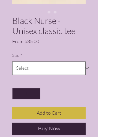
Black Nurse -
Unisex classic tee
Sale Price
From
$35.00
Size
*
Quantity
*
Add to Cart
Buy Now