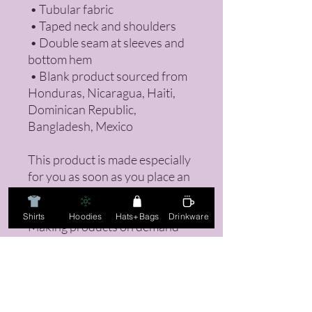
 • Tubular fabric
 • Taped neck and shoulders
 • Double seam at sleeves and 
bottom hem
 • Blank product sourced from 
Honduras, Nicaragua, Haiti, 
Dominican Republic, 
Bangladesh, Mexico
This product is made especially 
for you as soon as you place an 
order, which is why it takes us a 
bit longer to deliver it to you. 
Shirts
Hoodies
Hats+Bags
Drinkware
Making products on demand 
instead of in bulk helps reduce 
overproduction, so thank you 
for making thoughtful 
purchasing decisions!