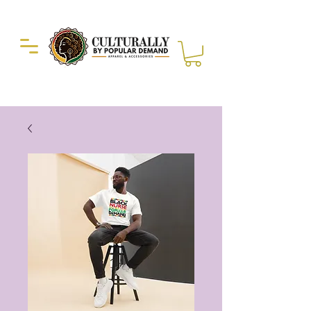
Duckie Enterprise