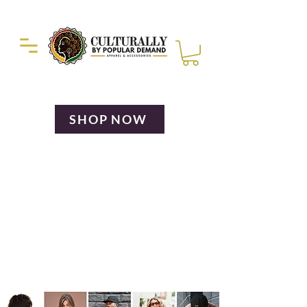
Duckie Enterprise
SHOP NOW