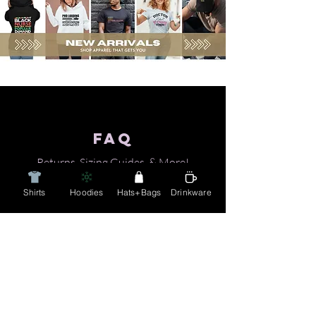
FAQ
Returns, Sizing Guides, & Mo
re!
Shirts
Hoodies
Hats+Bags
Drinkware
Email
Info@charmaineduckie.com